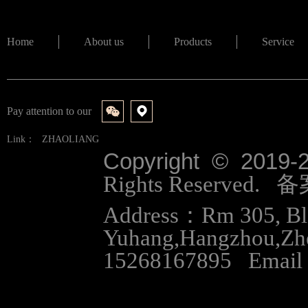
Home
About us
Products
Service
Pay attention to our
Link：
ZHAOLIANG
Copyright © 2019-
Rights Reserved.
Address：Rm 305, Bloc
Yuhang,Hangzhou,Zh
15268167895 Email