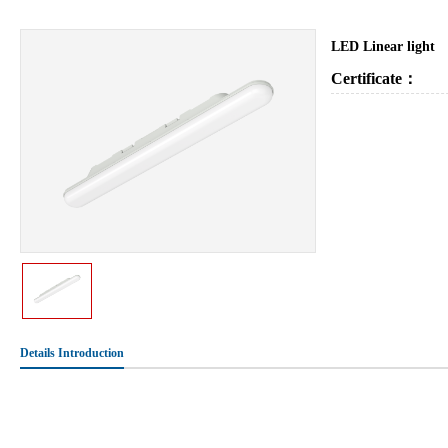
LED Linear light
Certificate：
Details Introduction