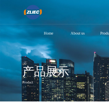
Home
About us
Produ
产品展示
Product